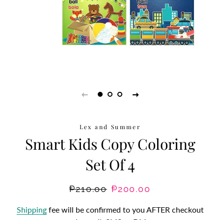
Lex and Summer
Smart Kids Copy Coloring
Set Of 4
Regular
₱210.00
Sale
₱200.00
price
price
Shipping
fee will be confirmed to you AFTER checkout