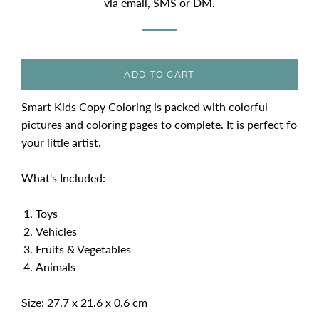
via email, SMS or DM.
ADD TO CART
Smart Kids Copy Coloring is packed with colorful
pictures and coloring pages to complete. It is perfect fo
your little artist.
What's Included:
Toys
Vehicles
Fruits & Vegetables
Animals
Size: 27.7 x 21.6 x 0.6 cm