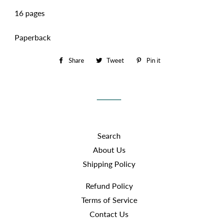
16 pages
Paperback
Share
Share
Tweet
Tweet
Pin it
Pin
on
on
on
Facebook
Twitter
Pinterest
Search
About Us
Shipping Policy
Refund Policy
Terms of Service
Contact Us