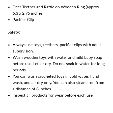
Deer Teether and Rattle on Wooden Ring (approx.
6.3 x 2.75 inches)
Pacifier Clip
Safety:
Always use toys, teethers, pacifier clips with adult
supervision.
Wash wooden toys with water and mild baby soap
before use. Let air dry. Do not soak in water for long
periods.
You can wash crocheted toys in cold water, hand
wash, and air dry only. You can also steam iron from
a distance of 8 inches.
Inspect all products for wear before each use.