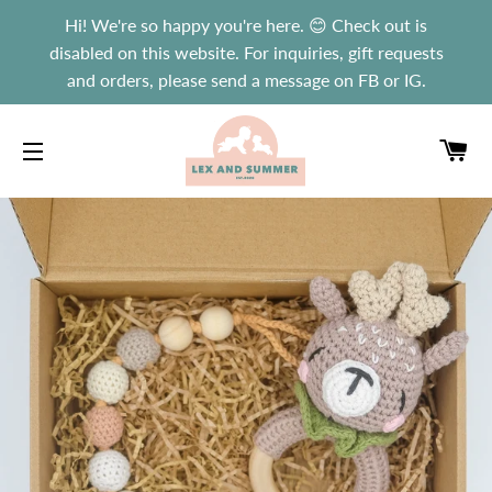
Hi! We're so happy you're here. 😊 Check out is
disabled on this website. For inquiries, gift requests
and orders, please send a message on FB or IG.
C
SITE NAVIGATION