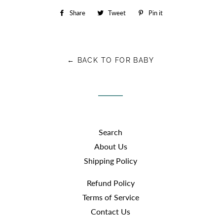
Share
Share
Tweet
Tweet
Pin it
Pin
on
on
on
Facebook
Twitter
Pinterest
← BACK TO FOR BABY
Search
About Us
Shipping Policy
Refund Policy
Terms of Service
Contact Us