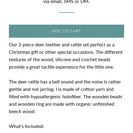
via email, SMS or DM.
ADD TO CART
Our 2-piece deer teether and rattle set perfect as a
Christmas gift or other special occasions. The different
textures of the wood, silicone and crochet beads
provide a great tactile experience for the little one.
The deer rattle has a bell sound and the noise is rather
gentle and not jarring. I is made of cotton yarn and
filled with hypoallergenic holofiber. The wooden beads
and wooden ring are made with organic unfinished
beech wood.
What's Included: