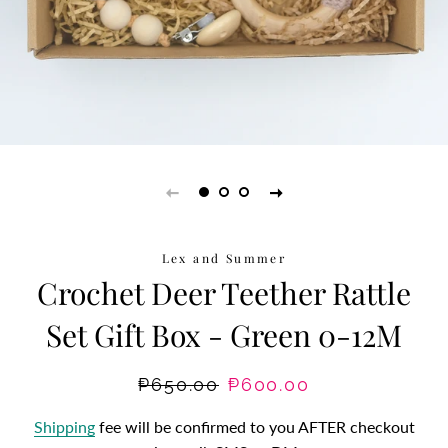
Lex and Summer
Crochet Deer Teether Rattle
Set Gift Box - Green 0-12M
Regular
₱650.00
Sale
₱600.00
price
price
Shipping
fee will be confirmed to you AFTER checkout